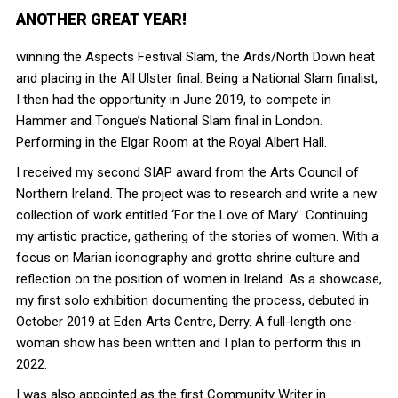
ANOTHER GREAT YEAR!
winning the Aspects Festival Slam, the Ards/North Down heat
and placing in the All Ulster final. Being a National Slam finalist,
I then had the opportunity in June 2019, to compete in
Hammer and Tongue’s National Slam final in London.
Performing in the Elgar Room at the Royal Albert Hall.
I received my second SIAP award from the Arts Council of
Northern Ireland. The project was to research and write a new
collection of work entitled ‘For the Love of Mary’. Continuing
my artistic practice, gathering of the stories of women. With a
focus on Marian iconography and grotto shrine culture and
reflection on the position of women in Ireland. As a showcase,
my first solo exhibition documenting the process, debuted in
October 2019 at Eden Arts Centre, Derry. A full-length one-
woman show has been written and I plan to perform this in
2022.
I was also appointed as the first Community Writer in