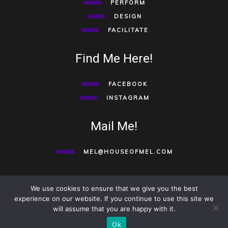
PERFORM
DESIGN
FACILITATE
Find Me Here!
FACEBOOK
INSTAGRAM
Mail Me!
MEL@HOUSEOFMEL.COM
We use cookies to ensure that we give you the best
©HOUSE OF MEL 2020. ALL RIGHTS RESERVED.
TO TOP
experience on our website. If you continue to use this site we
will assume that you are happy with it.
Ok