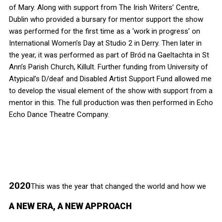
of Mary. Along with support from The Irish Writers’ Centre,
Dublin who provided a bursary for mentor support the show
was performed for the first time as a ‘work in progress’ on
International Women’s Day at Studio 2 in Derry. Then later in
the year, it was performed as part of Bród na Gaeltachta in St
Ann’s Parish Church, Killult. Further funding from University of
Atypical’s D/deaf and Disabled Artist Support Fund allowed me
to develop the visual element of the show with support from a
mentor in this. The full production was then performed in Echo
Echo Dance Theatre Company.
2020
This was the year that changed the world and how we
A NEW ERA, A NEW APPROACH