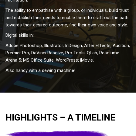
Facilitation:
The ability to empathise with a group, or individuals, build trust
and establish their needs to enable them to craft out the path
towards their desired outcome, find their own voice and style.
Digital skills in:
Adobe Photoshop, Illustrator, InDesign, After Effects, Audition,
Premier Pro; DaVinci Resolve; Pro Tools; QLab; Resolume
Arena 5; MS Office Suite; WordPress; iMovie.
Also handy with a sewing machine!
HIGHLIGHTS – A TIMELINE