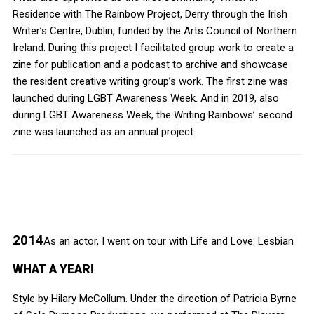
Residence with The Rainbow Project, Derry through the Irish
Writer’s Centre, Dublin, funded by the Arts Council of Northern
Ireland. During this project I facilitated group work to create a
zine for publication and a podcast to archive and showcase
the resident creative writing group’s work. The first zine was
launched during LGBT Awareness Week. And in 2019, also
during LGBT Awareness Week, the Writing Rainbows’ second
zine was launched as an annual project.
2014
As an actor, I went on tour with Life and Love: Lesbian
WHAT A YEAR!
Style by Hilary McCollum. Under the direction of Patricia Byrne