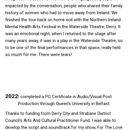
impacted by the conversation, people who shared their family
history of women who had to move away from Ireland. We
finished the tour back on home soil with the Northern Ireland
Mental Health Arts Festival in the Waterside Theatre, Derry. It
was an emotional night, when I returned to the stage after
many years away, it was in a play in the Waterside Theatre, so
to be one of the final performances in that space, really held
so much for me. There were tears!
2022
I completed a PG Certificate in Audio/Visual Post
Production through Queen’s University in Belfast.
Thanks to funding from Derry City and Strabane District
Council’s Arts And Cultural Practitioner Fund, I was able to
develop the script and soundtrack for my show, For The Love