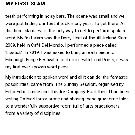
MY FIRST SLAM
teeth performing in noisy bars. The scene was small and we
were just finding our feet, it took many years to get there. At
this time, slams were the only way to get to perform spoken
word. My first slam was the Derry Heat of the All-Ireland Slam
2009, held in Café Del Mondo. I performed a piece called
‘Lipstick’. In 2019, I was asked to bring an early piece to
Edinburgh Fringe Festival to perform it with Loud Poets, it was
my first ever spoken word piece.
My introduction to spoken word and all it can do, the fantastic
possibilities, came from ‘The Sunday Session’, organised by
Echo Echo Dance and Theatre Company. Back then, I had been
writing Gothic/Horror prose and sharing these gruesome tales
to a wonderfully supportive room full of arts practitioners
from a variety of disciplines.