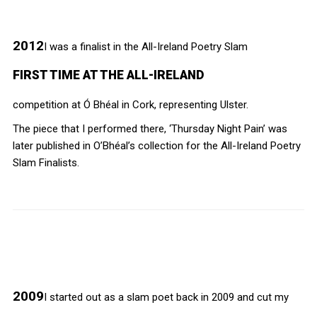
2012
I was a finalist in the All-Ireland Poetry Slam
FIRST TIME AT THE ALL-IRELAND
competition at Ó Bhéal in Cork, representing Ulster.
The piece that I performed there, ‘Thursday Night Pain’ was
later published in O’Bhéal’s collection for the All-Ireland Poetry
Slam Finalists.
2009
I started out as a slam poet back in 2009 and cut my