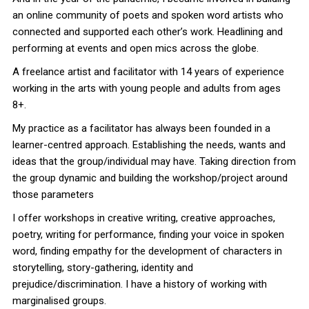
an online community of poets and spoken word artists who
connected and supported each other’s work. Headlining and
performing at events and open mics across the globe.
A freelance artist and facilitator with 14 years of experience
working in the arts with young people and adults from ages
8+.
My practice as a facilitator has always been founded in a
learner-centred approach. Establishing the needs, wants and
ideas that the group/individual may have. Taking direction from
the group dynamic and building the workshop/project around
those parameters
I offer workshops in creative writing, creative approaches,
poetry, writing for performance, finding your voice in spoken
word, finding empathy for the development of characters in
storytelling, story-gathering, identity and
prejudice/discrimination. I have a history of working with
marginalised groups.