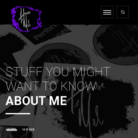
STUFF YOU MIGHT
WANT TO KNOW
ABOUT ME
HOME