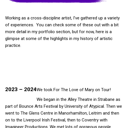
Working as a cross-discipline artist, I’ve gathered up a variety
of experiences. You can check some of these out with a bit
more detail in my portfolio section, but for now, here is a
glimpse at some of the highlights in my history of artistic
practice.
2023 – 2024
We took For The Love of Mary on Tour!
We began in the Alley Theatre in Strabane as
part of Bounce Arts Festival by University of Atypical. Then we
went to The Glens Centre in Manorhamilton, Leitrim and then
on to the Liverpool Irish Festival, then to Coventry with
Imagineer Productions. We met lots of gorgeous people