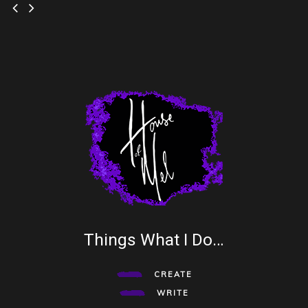
Things What I Do…
CREATE
WRITE