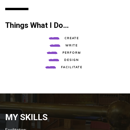
Things What I Do…
CREATE
WRITE
PERFORM
DESIGN
FACILITATE
MY SKILLS