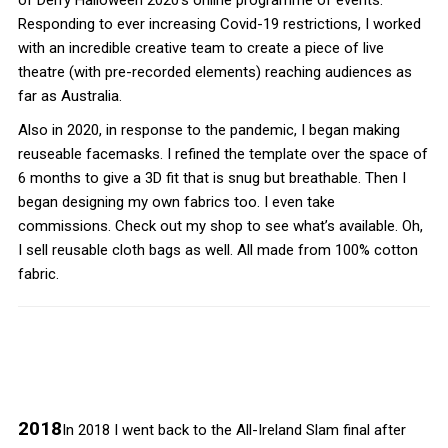
of Derry Halloween 2020’s online programme of events.
Responding to ever increasing Covid-19 restrictions, I worked
with an incredible creative team to create a piece of live
theatre (with pre-recorded elements) reaching audiences as
far as Australia.
Also in 2020, in response to the pandemic, I began making
reuseable facemasks. I refined the template over the space of
6 months to give a 3D fit that is snug but breathable. Then I
began designing my own fabrics too. I even take
commissions. Check out my shop to see what’s available. Oh,
I sell reusable cloth bags as well. All made from 100% cotton
fabric.
2018
In 2018 I went back to the All-Ireland Slam final after