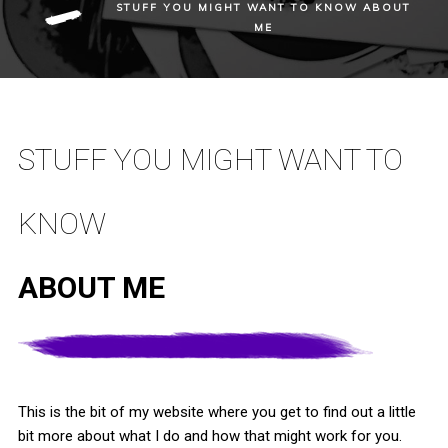
STUFF YOU MIGHT WANT TO KNOW
ABOUT
ME
STUFF YOU MIGHT WANT TO
KNOW
ABOUT ME
This is the bit of my website where you get to find out a little
bit more about what I do and how that might work for you.