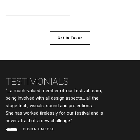
Get in Touch
TESTIMONIALS
“…a much-valued member of our festival team,
“M
being involved with all design aspects… all the
de
stage tech, visuals, sound and projections…
wa
She has worked tirelessly for our festival and is
Wo
never afraid of a new challenge.”
pe
Co
FIONA UMETSU