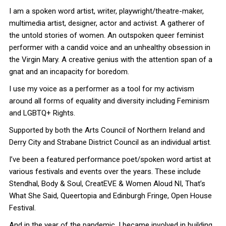
I am a spoken word artist, writer, playwright/theatre-maker,
multimedia artist, designer, actor and activist. A gatherer of
the untold stories of women. An outspoken queer feminist
performer with a candid voice and an unhealthy obsession in
the Virgin Mary. A creative genius with the attention span of a
gnat and an incapacity for boredom.
I use my voice as a performer as a tool for my activism
around all forms of equality and diversity including Feminism
and LGBTQ+ Rights.
Supported by both the Arts Council of Northern Ireland and
Derry City and Strabane District Council as an individual artist.
I’ve been a featured performance poet/spoken word artist at
various festivals and events over the years. These include
Stendhal, Body & Soul, CreatEVE & Women Aloud NI, That’s
What She Said, Queertopia and Edinburgh Fringe, Open House
Festival.
And in the year of the pandemic, I became involved in building