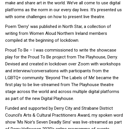
make and share art in the world. We’ve all come to use digital
platforms as the norm in our every day lives. It’s presented us
with some challenges on how to present live theatre.
Poem ‘Derry’ was published in North Star, a collection of
writing from Women Aloud Northern Ireland members
compiled at the beginning of lockdown.
Proud To Be – I was commissioned to write the showcase
play for the Proud To Be project from The Playhouse, Derry.
Devised and created in lockdown over Zoom with workshops
and interview/conversations with participants from the
LGBTQ+ community. ‘Beyond The Labels of Me’ became the
first play to be live-streamed from The Playhouse theatre
stage across the world and across multiple digital platforms
as part of the new Digital Playhouse.
Funded and supported by Derry City and Strabane District
Council’s Arts & Cultural Practitioners Award, my spoken word
show ‘Ms Noir’s Seven Deadly Sins’ was live-streamed as part