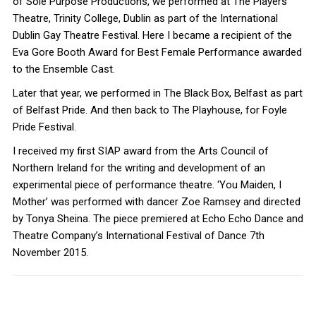
of Sole Purpose Productions, we performed at The Players
Theatre, Trinity College, Dublin as part of the International
Dublin Gay Theatre Festival. Here I became a recipient of the
Eva Gore Booth Award for Best Female Performance awarded
to the Ensemble Cast.
Later that year, we performed in The Black Box, Belfast as part
of Belfast Pride. And then back to The Playhouse, for Foyle
Pride Festival.
I received my first SIAP award from the Arts Council of
Northern Ireland for the writing and development of an
experimental piece of performance theatre. ‘You Maiden, I
Mother’ was performed with dancer Zoe Ramsey and directed
by Tonya Sheina. The piece premiered at Echo Echo Dance and
Theatre Company’s International Festival of Dance 7th
November 2015.