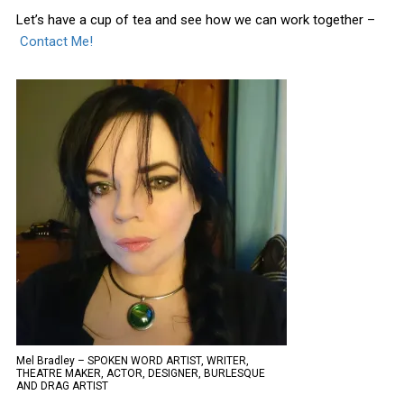
Let’s have a cup of tea and see how we can work together –
Contact Me!
Mel Bradley – SPOKEN WORD ARTIST, WRITER,
THEATRE MAKER, ACTOR, DESIGNER, BURLESQUE
AND DRAG ARTIST