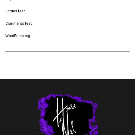
Entries feed
Comments feed
WordPress.org