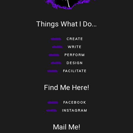
Things What I Do…
CREATE
WRITE
PERFORM
DESIGN
FACILITATE
Find Me Here!
FACEBOOK
INSTAGRAM
Mail Me!