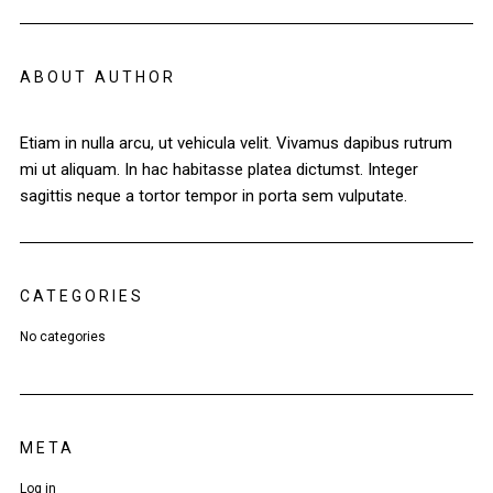
ABOUT AUTHOR
Etiam in nulla arcu, ut vehicula velit. Vivamus dapibus rutrum
mi ut aliquam. In hac habitasse platea dictumst. Integer
sagittis neque a tortor tempor in porta sem vulputate.
CATEGORIES
No categories
META
Log in