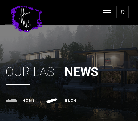
OUR LAST
NEWS
HOME
BLOG