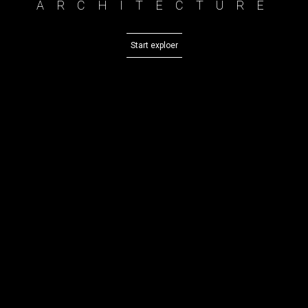
ARCHITECTURE
Start exploer