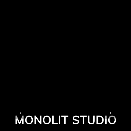
MONOLIT STUDIO