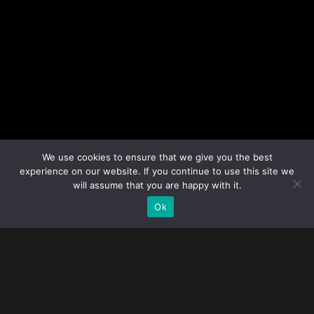
We use cookies to ensure that we give you the best
experience on our website. If you continue to use this site we
will assume that you are happy with it.
Ok
WELCOME WE
ARE MONOLIT