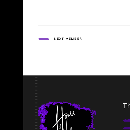
NEXT MEMBER
Th