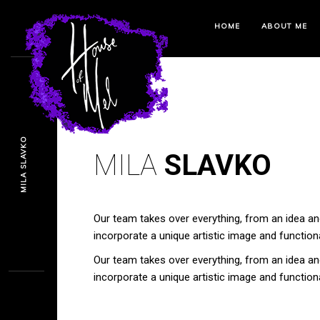
HOME
ABOUT ME
MILA SLAVKO
MILA
SLAVKO
Our team takes over everything, from an idea and
incorporate a unique artistic image and functional
Our team takes over everything, from an idea and
incorporate a unique artistic image and functional