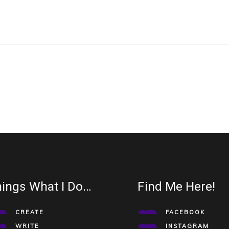
ings What I Do…
Find Me Here!
CREATE
FACEBOOK
WRITE
INSTAGRAM