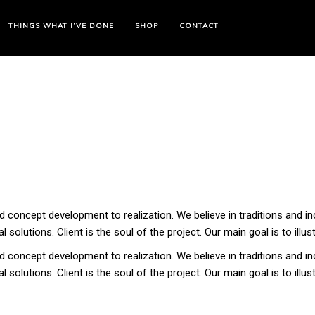
THINGS WHAT I’VE DONE
SHOP
CONTACT
 concept development to realization. We believe in traditions and in
 solutions. Client is the soul of the project. Our main goal is to illus
 concept development to realization. We believe in traditions and in
 solutions. Client is the soul of the project. Our main goal is to illus