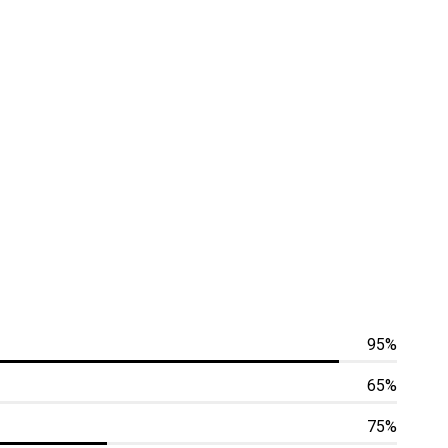
95%
65%
75%