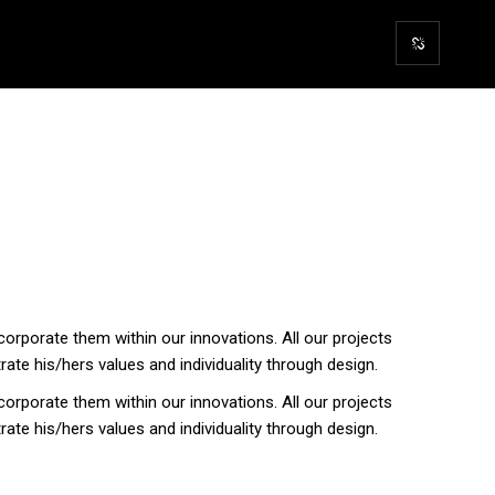
corporate them within our innovations. All our projects
trate his/hers values and individuality through design.
corporate them within our innovations. All our projects
trate his/hers values and individuality through design.