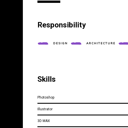
Responsibility
DESIGN
ARCHITECTURE
Skills
Photoshop
Illustrator
3D MAX