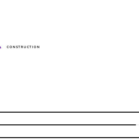
CONSTRUCTION