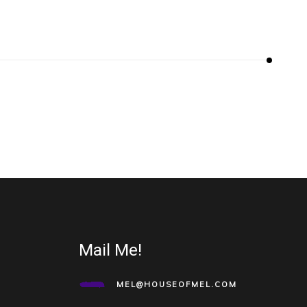
Mail Me!
MEL@HOUSEOFMEL.COM