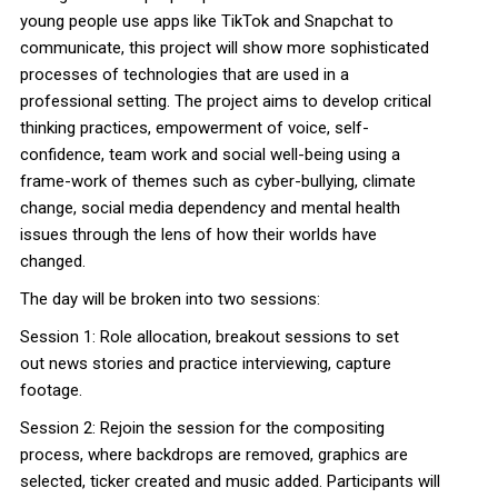
young people use apps like TikTok and Snapchat to
communicate, this project will show more sophisticated
processes of technologies that are used in a
professional setting. The project aims to develop critical
thinking practices, empowerment of voice, self-
confidence, team work and social well-being using a
frame-work of themes such as cyber-bullying, climate
change, social media dependency and mental health
issues through the lens of how their worlds have
changed.
The day will be broken into two sessions:
Session 1: Role allocation, breakout sessions to set
out
news
stories and practice interviewing, capture
footage.
Session 2: Rejoin the session for the compositing
process, where backdrops are removed, graphics are
selected, ticker created and music added. Participants will