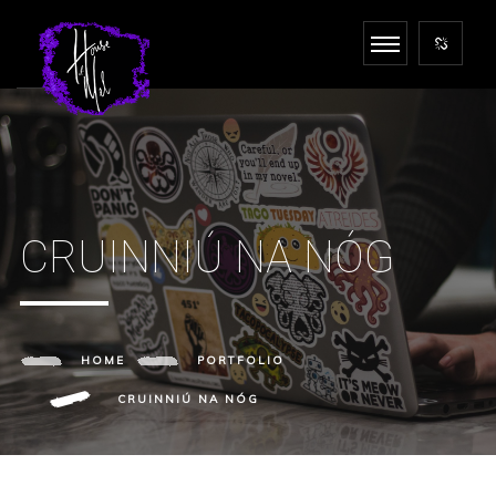
CRUINNIÚ NA NÓG
HOME
PORTFOLIO
CRUINNIÚ NA NÓG