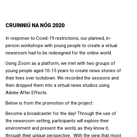
CRUINNIÚ NA NÓG 2020
In response to Covid-19 restrictions, our planned, in-
person workshops with young people to create a virtual
newsroom had to be redesigned for the online world.
Using Zoom as a platform, we met with two groups of
young people aged 10-15 years to create news stories of
their lives over lockdown. We recorded the sessions and
then dropped them into a virtual news studios using
Adobe After Effects.
Below is from the promotion of the project:
Become a broadcaster for the day! Through the use of
the
news
room setting, participants will explore their
environment and present the world, as they know it,
through their unique perspective. With the view that most