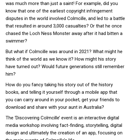
was much more than just a saint! For example, did you
know that one of the earliest copyright infringement
disputes in the world involved Colmcille, and led to a battle
that resulted in around 3,000 casualties? Or that he once
chased the Loch Ness Monster away after it had bitten a
swimmer?
But what if Colmcille was around in 2021? What might he
think of the world as we know it? How might his story
have turned out? Would future generations still remember
him?
How do you fancy taking his story out of the history
books, and telling it yourself through a mobile app that
you can carry around in your pocket, get your friends to
download and share with your aunt in Australia?
The ‘Discovering Colmcille’ event is an interactive digital
media workshop involving fact-finding, storytelling, digital
design and ultimately the creation of an app, focusing on