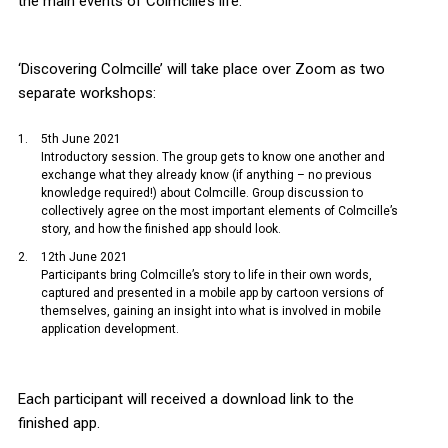
the main events of Colmcille’s life.
‘Discovering Colmcille’ will take place over Zoom as two
separate workshops:
5th June 2021
Introductory session. The group gets to know one another and
exchange what they already know (if anything – no previous
knowledge required!) about Colmcille. Group discussion to
collectively agree on the most important elements of Colmcille’s
story, and how the finished app should look.
12th June 2021
Participants bring Colmcille’s story to life in their own words,
captured and presented in a mobile app by cartoon versions of
themselves, gaining an insight into what is involved in mobile
application development.
Each participant will received a download link to the
finished app.