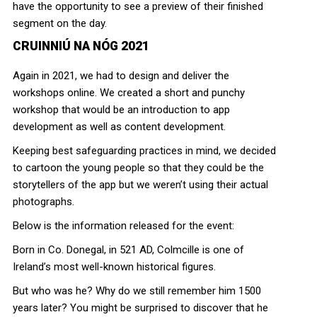
have the opportunity to see a preview of their finished
segment on the day.
CRUINNIÚ NA NÓG 2021
Again in 2021, we had to design and deliver the
workshops online. We created a short and punchy
workshop that would be an introduction to app
development as well as content development.
Keeping best safeguarding practices in mind, we decided
to cartoon the young people so that they could be the
storytellers of the app but we weren’t using their actual
photographs.
Below is the information released for the event:
Born in Co. Donegal, in 521 AD, Colmcille is one of
Ireland’s most well-known historical figures.
But who was he? Why do we still remember him 1500
years later? You might be surprised to discover that he