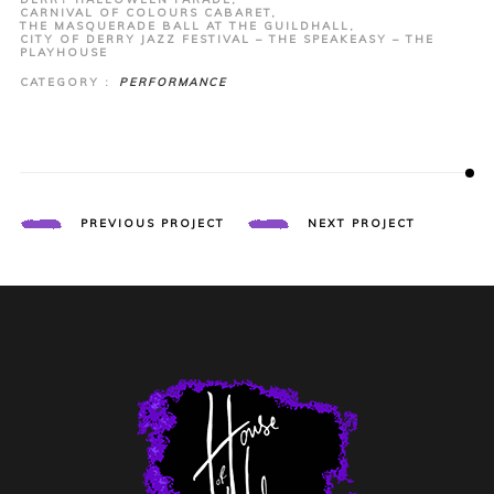
CARNIVAL OF COLOURS CABARET,
THE MASQUERADE BALL AT THE GUILDHALL,
CITY OF DERRY JAZZ FESTIVAL – THE SPEAKEASY – THE
PLAYHOUSE
CATEGORY :
PERFORMANCE
PREVIOUS PROJECT
NEXT PROJECT