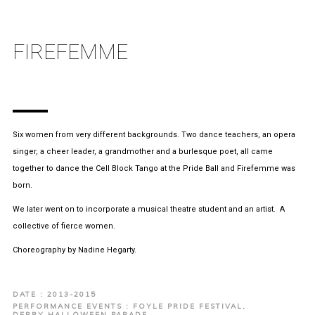
FIREFEMME
Six women from very different backgrounds. Two dance teachers, an opera
singer, a cheer leader, a grandmother and a burlesque poet, all came
together to dance the Cell Block Tango at the Pride Ball and Firefemme was
born.
We later went on to incorporate a musical theatre student and an artist. A
collective of fierce women.
Choreography by Nadine Hegarty.
DATE : 2013-2015
PERFORMANCE EVENTS : FOYLE PRIDE FESTIVAL,
DERRY HALLOWEEN PARADE,