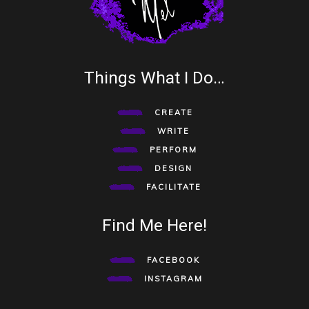
Things What I Do…
CREATE
WRITE
PERFORM
DESIGN
FACILITATE
Find Me Here!
FACEBOOK
INSTAGRAM