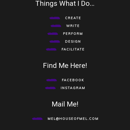
Things What I Do…
CREATE
WRITE
PERFORM
DESIGN
FACILITATE
Find Me Here!
FACEBOOK
INSTAGRAM
Mail Me!
MEL@HOUSEOFMEL.COM