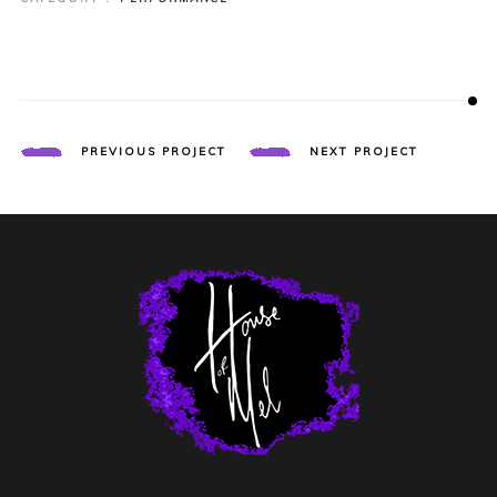
PREVIOUS PROJECT
NEXT PROJECT