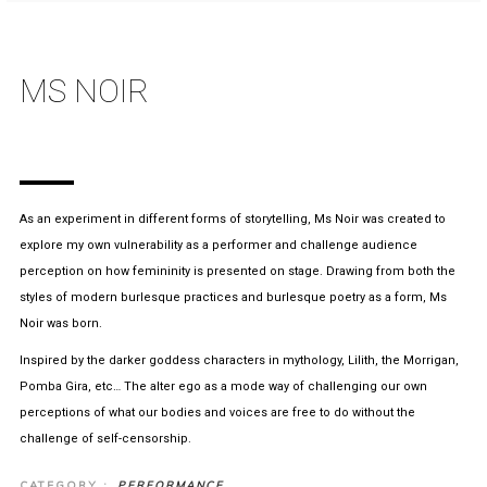
MS NOIR
As an experiment in different forms of storytelling, Ms Noir was created to
explore my own vulnerability as a performer and challenge audience
perception on how femininity is presented on stage. Drawing from both the
styles of modern burlesque practices and burlesque poetry as a form, Ms
Noir was born.
Inspired by the darker goddess characters in mythology, Lilith, the Morrigan,
Pomba Gira, etc… The alter ego as a mode way of challenging our own
perceptions of what our bodies and voices are free to do without the
challenge of self-censorship.
CATEGORY :
PERFORMANCE