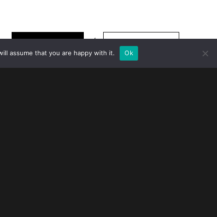
TO TOP
Show thumbnails
More information
ill assume that you are happy with it.
Ok