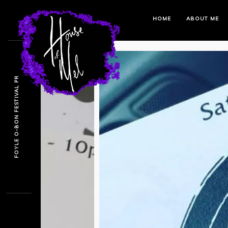
HOME
ABOUT ME
FOYLE O-BON FESTIVAL PR