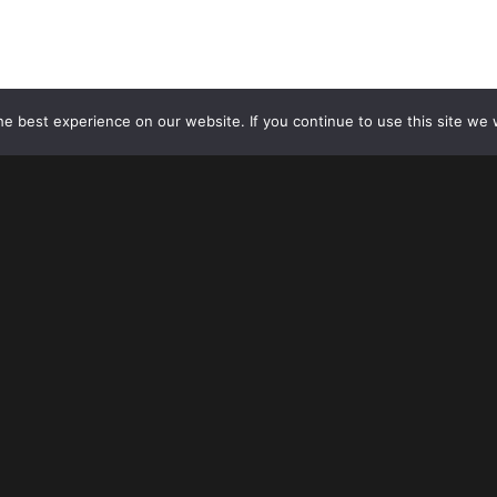
USE OF MEL 2020. ALL RIGHTS RESERVED.
e best experience on our website. If you continue to use this site we w