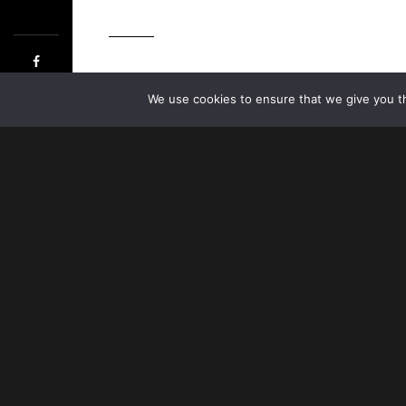
©HO
We use cookies to ensure that we give you th