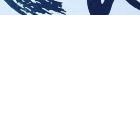
ings What I Do…
Find Me Here!
CREATE
FACEBOOK
WRITE
INSTAGRAM
PERFORM
DESIGN
FACILITATE