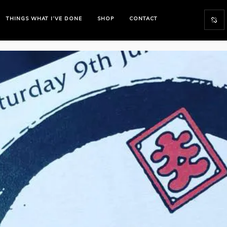
THINGS WHAT I’VE DONE
SHOP
CONTACT