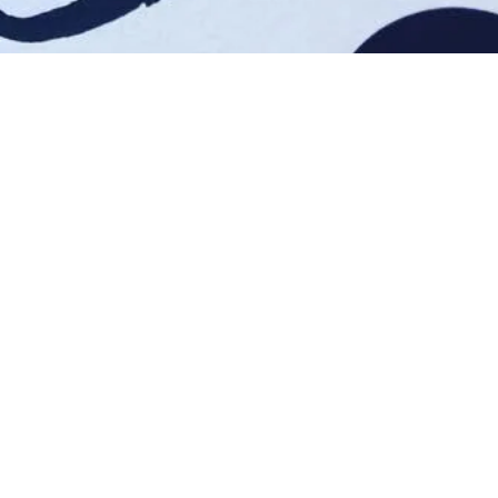
Mail Me!
MEL@HOUSEOFMEL.COM