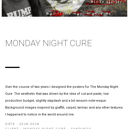
MONDAY NIGHT CURE
Over the course of two years I designed the posters for The Monday Night
Cure. The aesthetic that was driven by the idea of cut and paste, low
production budget, slightly slapdash and a bit ransom note-esque.
Background images inspired by graffiti, carpet, tarmac and any other textures
I happened to notice in the world around me.
DATE : 2016-2018
CLIENT : MONDAY NIGHT CURE – SANDINOS