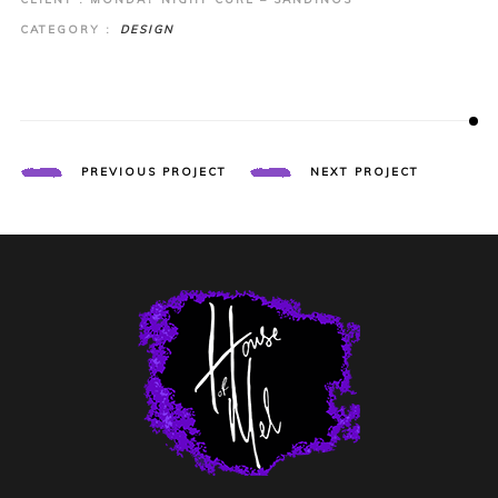
CATEGORY :
DESIGN
PREVIOUS PROJECT
NEXT PROJECT