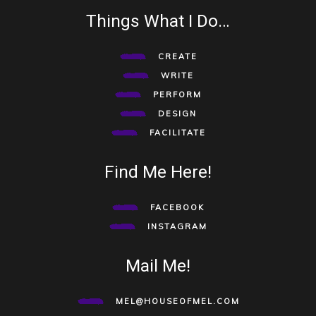
Things What I Do…
CREATE
WRITE
PERFORM
DESIGN
FACILITATE
Find Me Here!
FACEBOOK
INSTAGRAM
Mail Me!
MEL@HOUSEOFMEL.COM