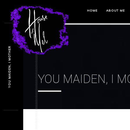
HOME
ABOUT ME
YOU MAIDEN, I MOTHER
YOU MAIDEN, I 