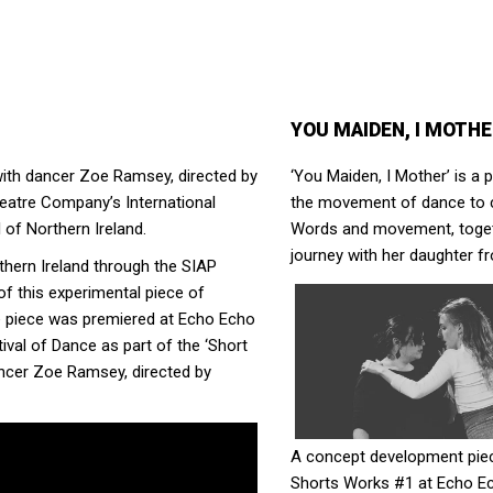
YOU MAIDEN, I MOTH
ith dancer Zoe Ramsey, directed by
‘You Maiden, I Mother’ is 
eatre Company’s International
the movement of dance to c
 of Northern Ireland.
Words and movement, togeth
journey with her daughter fr
thern Ireland through the SIAP
f this experimental piece of
e piece was premiered at Echo Echo
val of Dance as part of the ‘Short
ncer Zoe Ramsey, directed by
A concept development piec
Shorts Works #1 at Echo Ec