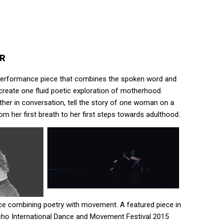
ER
a performance piece that combines the spoken word and
reate one fluid poetic exploration of motherhood.
er in conversation, tell the story of one woman on a
om her first breath to her first steps towards adulthood.
e combining poetry with movement. A featured piece in
ho International Dance and Movement Festival 2015