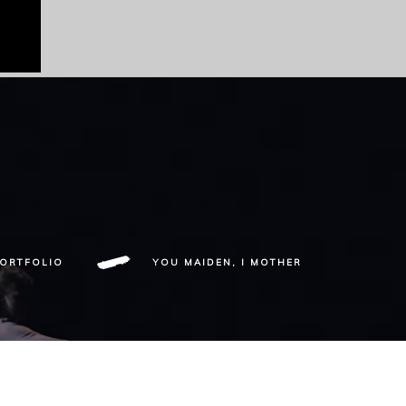
ORTFOLIO
YOU MAIDEN, I MOTHER