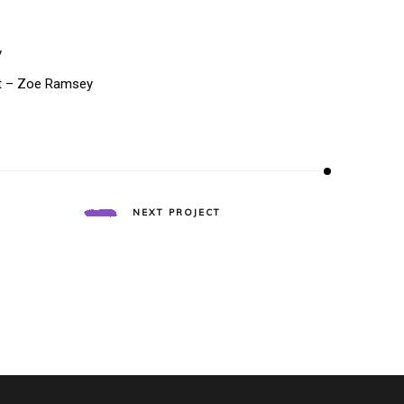
y
t – Zoe Ramsey
T
NEXT PROJECT