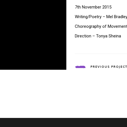
7th November 2015
Writing/Poetry – Mel Bradle
Choreography of Movemen
Direction – Tonya Sheina
PREVIOUS PROJEC