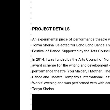
PROJECT DETAILS
An experimental piece of performance theatre w
Tonya Sheina. Selected for Echo Echo Dance Th
Festival of Dance. Supported by the Arts Council
In 2014, I was funded by the Arts Council of Nor
award scheme for the writing and development o
performance theatre ‘You Maiden, I Mother’. Th
Dance and Theatre Company’s International Festi
Works’ evening and was performed with with da
Tonya Sheina.