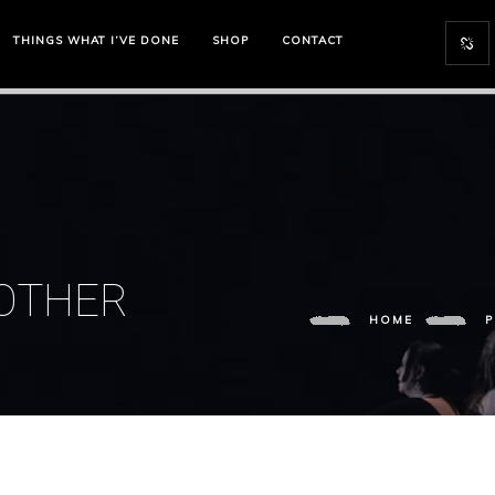
THINGS WHAT I’VE DONE
SHOP
CONTACT
MOTHER
HOME
P