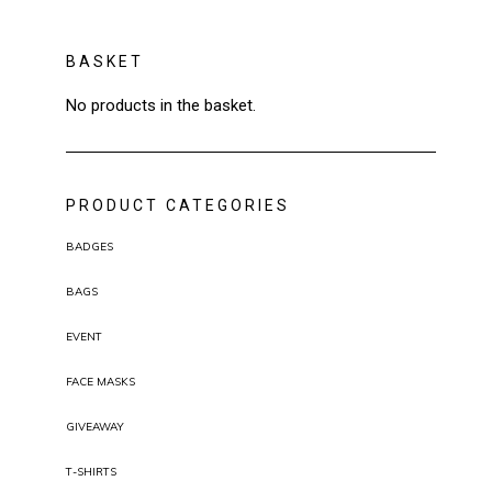
BASKET
No products in the basket.
PRODUCT CATEGORIES
BADGES
BAGS
EVENT
FACE MASKS
GIVEAWAY
T-SHIRTS