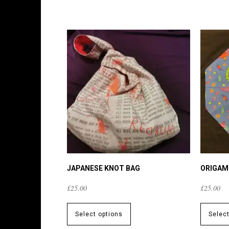
JAPANESE KNOT BAG
ORIGAM
£
25.00
£
25.00
This
product
Select options
Selec
has
multiple