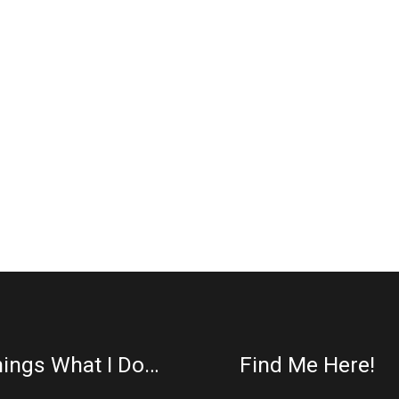
ings What I Do…
Find Me Here!