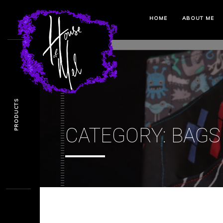
HOME
ABOUT ME
PRODUCTS
CATEGORY:
BAGS