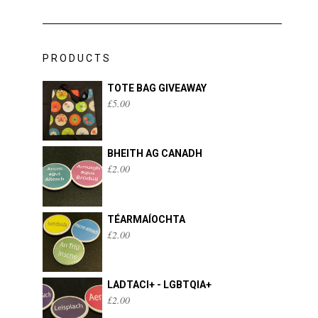
PRODUCTS
TOTE BAG GIVEAWAY
£
5.00
BHEITH AG CANADH
£
2.00
TÉARMAÍOCHTA
£
2.00
LADTACI+ - LGBTQIA+
£
2.00