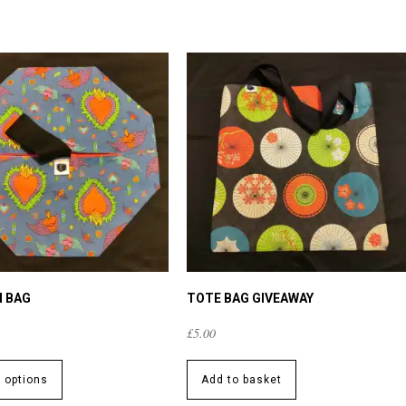
I BAG
TOTE BAG GIVEAWAY
£
5.00
This
product
t options
Add to basket
has
multiple