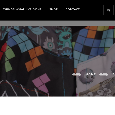
THINGS WHAT I’VE DONE
SHOP
CONTACT
HOME