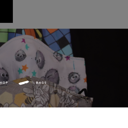
SHOP
BAGS