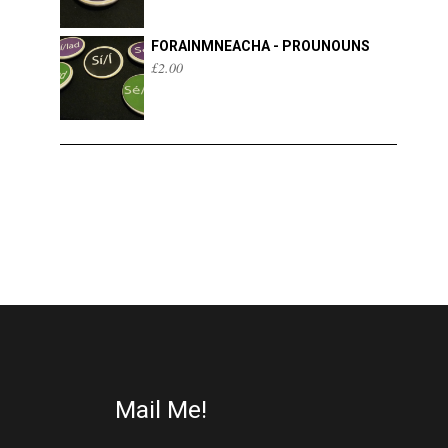
FORAINMNEACHA - PROUNOUNS
£
2.00
Mail Me!