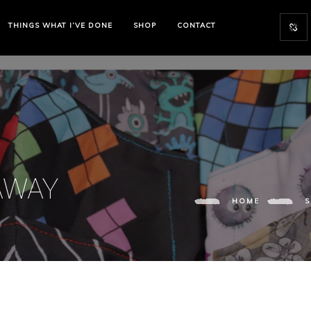
THINGS WHAT I’VE DONE
SHOP
CONTACT
AWAY
HOME