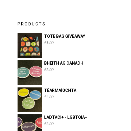
PRODUCTS
TOTE BAG GIVEAWAY
£
5.00
BHEITH AG CANADH
£
2.00
TÉARMAÍOCHTA
£
2.00
LADTACI+ - LGBTQIA+
£
2.00