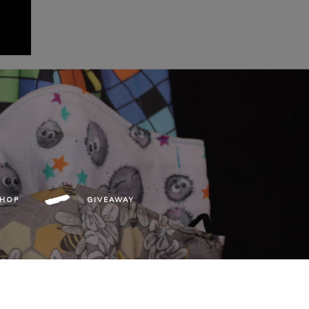
SHOP
GIVEAWAY