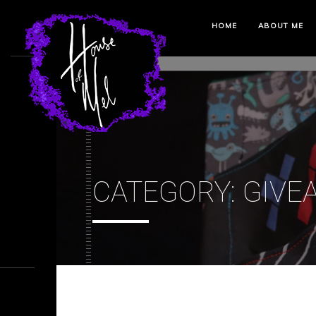
HOME
ABOUT ME
CATEGORY:
GIVE