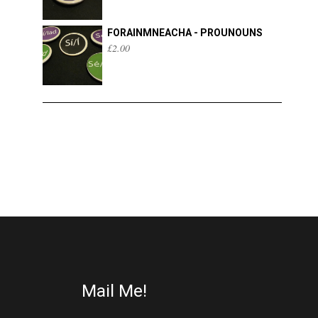
FORAINMNEACHA - PROUNOUNS
£
2.00
Mail Me!