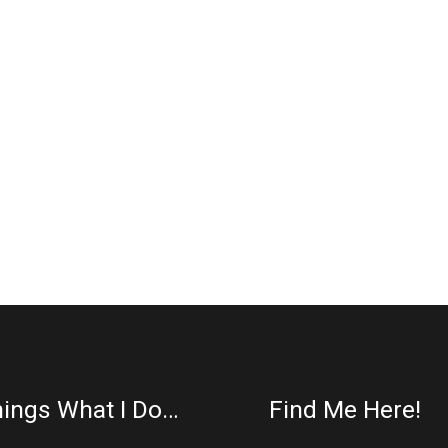
ings What I Do…
Find Me Here!