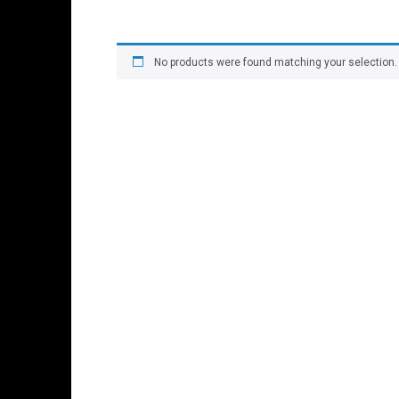
No products were found matching your selection.