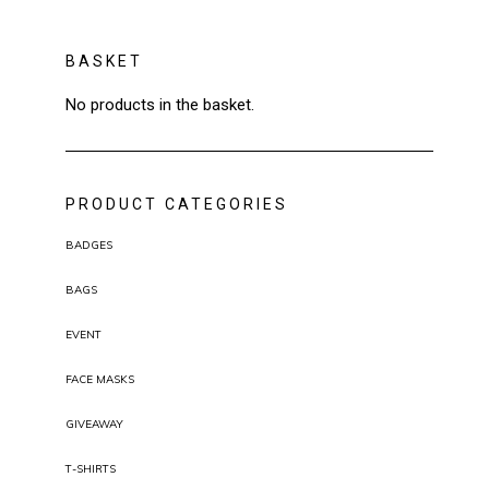
BASKET
No products in the basket.
PRODUCT CATEGORIES
BADGES
BAGS
EVENT
FACE MASKS
GIVEAWAY
T-SHIRTS