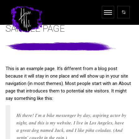
SAMPLE PAGE
This is an example page. It’s different from a blog post
because it will stay in one place and will show up in your site
navigation (in most themes). Most people start with an About
page that introduces them to potential site visitors. It might
say something like this:
Hi there! I’m a bike messenger by day, aspiring actor by
night, and this is my website. I live in Los Angeles, have
a great dog named Jack, and I like piña coladas. (And
gettin’ caught in the rain.)