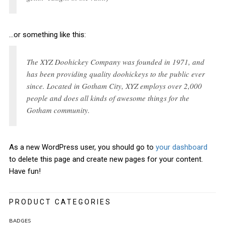
…or something like this:
The XYZ Doohickey Company was founded in 1971, and
has been providing quality doohickeys to the public ever
since. Located in Gotham City, XYZ employs over 2,000
people and does all kinds of awesome things for the
Gotham community.
As a new WordPress user, you should go to
your dashboard
to delete this page and create new pages for your content.
Have fun!
PRODUCT CATEGORIES
BADGES