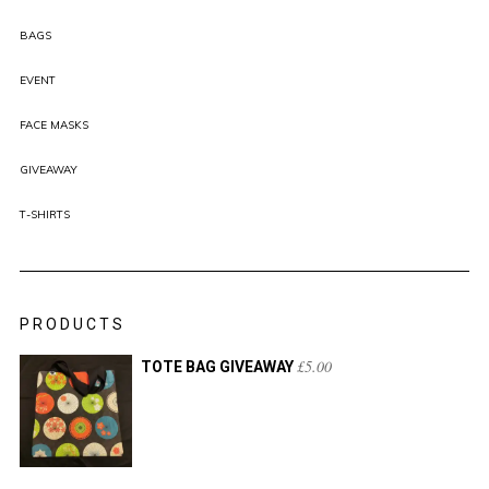
BAGS
EVENT
FACE MASKS
GIVEAWAY
T-SHIRTS
PRODUCTS
£
5.00
TOTE BAG GIVEAWAY