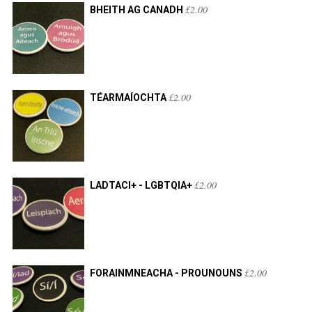
£
2.00
BHEITH AG CANADH
£
2.00
TÉARMAÍOCHTA
£
2.00
LADTACI+ - LGBTQIA+
£
2.00
FORAINMNEACHA - PROUNOUNS