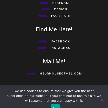
PERFORM
DESIGN
FACILITATE
Find Me Here!
FACEBOOK
INSTAGRAM
Mail Me!
MEL@HOUSEOFMEL.COM
We use cookies to ensure that we give you the best
©HOUSE OF MEL 2020. ALL RIGHTS RESERVED.
TO TOP
experience on our website. If you continue to use this site we
will assume that you are happy with it.
Ok