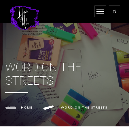
WORD ON THE
STREETS
HOME
WORD ON THE STREETS