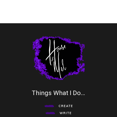
Things What I Do…
CREATE
WRITE