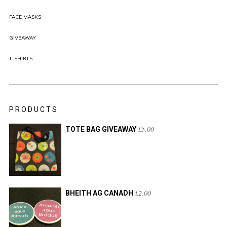
FACE MASKS
GIVEAWAY
T-SHIRTS
PRODUCTS
£
5.00
TOTE BAG GIVEAWAY
£
2.00
BHEITH AG CANADH