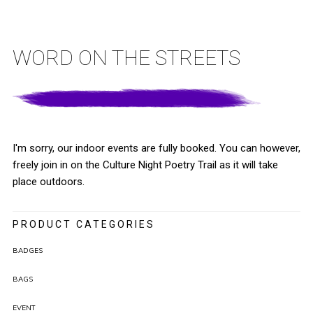
WORD ON THE STREETS
I'm sorry, our indoor events are fully booked. You can however,
freely join in on the Culture Night Poetry Trail as it will take
place outdoors.
PRODUCT CATEGORIES
BADGES
BAGS
EVENT