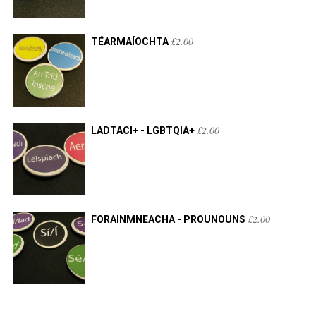
£
2.00
TÉARMAÍOCHTA
£
2.00
LADTACI+ - LGBTQIA+
£
2.00
FORAINMNEACHA - PROUNOUNS