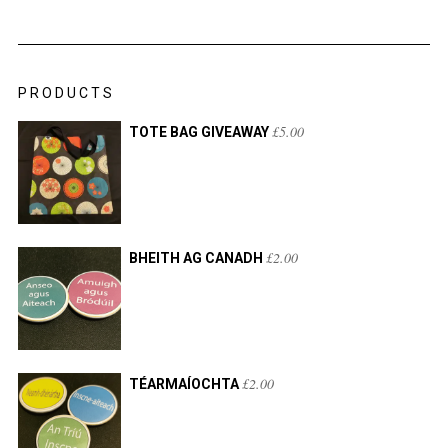
PRODUCTS
£
5.00
TOTE BAG GIVEAWAY
£
2.00
BHEITH AG CANADH
£
2.00
TÉARMAÍOCHTA