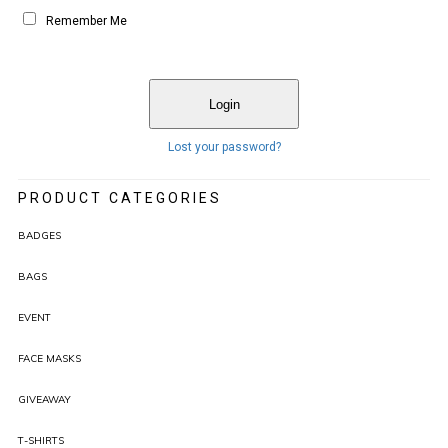
Remember Me
Lost your password?
PRODUCT CATEGORIES
BADGES
BAGS
EVENT
FACE MASKS
GIVEAWAY
T-SHIRTS