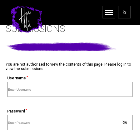
SUBMISSIONS
You are not authorized to view the contents of this page. Please log in to
view the submissions.
*
Username
*
Password